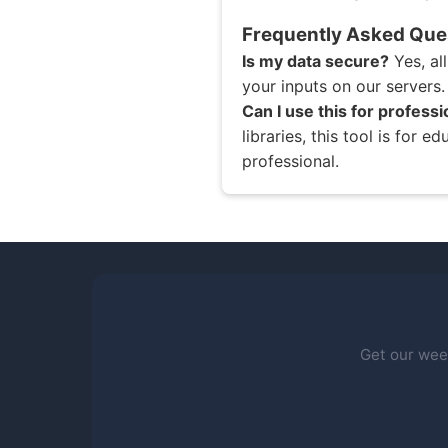
Frequently Asked Que
Is my data secure?
Yes, al
your inputs on our servers.
Can I use this for profess
libraries, this tool is for 
professional.
Get our week