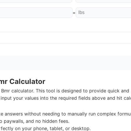
=
mr Calculator
Bmr calculator. This tool is designed to provide quick and 
input your values into the required fields above and hit cal
e answers without needing to manually run complex formul
o paywalls, and no hidden fees.
ectly on your phone, tablet, or desktop.