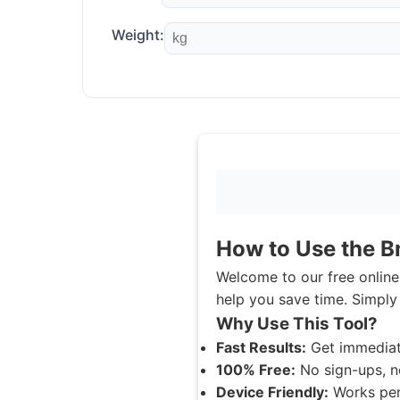
Weight:
How to Use the B
Welcome to our free online 
help you save time. Simply 
Why Use This Tool?
Fast Results:
Get immediat
100% Free:
No sign-ups, n
Device Friendly:
Works perf