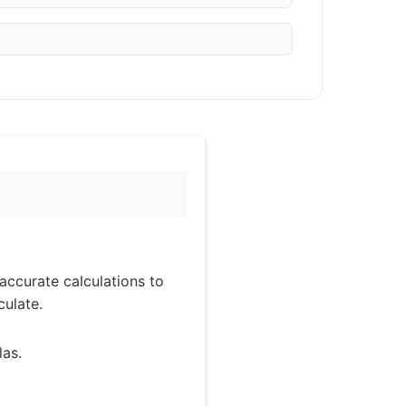
accurate calculations to
culate.
as.