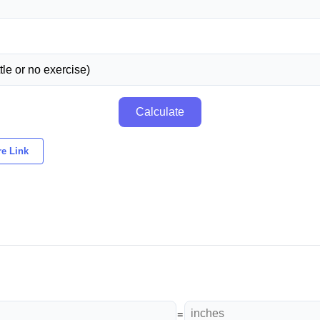
Calculate
e Link
=