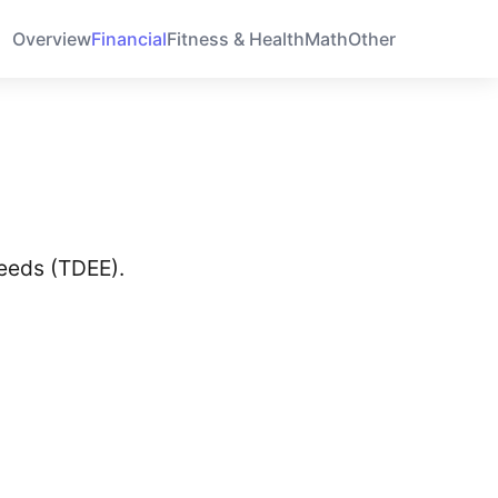
Overview
Financial
Fitness & Health
Math
Other
needs (TDEE).