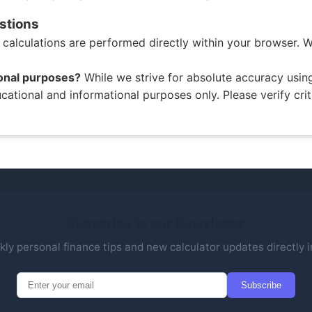
stions
l calculations are performed directly within your browser. W
ional purposes?
While we strive for absolute accuracy usi
educational and informational purposes only. Please verify crit
Subscribe to our Newsletter
ly personal finance tips and new calculator updates directly i
Subscribe