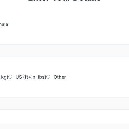
ale
 kg)
US (ft+in, lbs)
Other