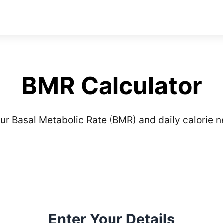
BMR Calculator
ur Basal Metabolic Rate (BMR) and daily calorie 
Enter Your Details