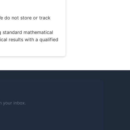
e do not store or track
ng standard mathematical
ical results with a qualified
n your inbox.