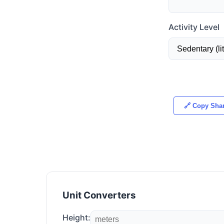
Activity Level
🔗 Copy Shar
Unit Converters
Height: