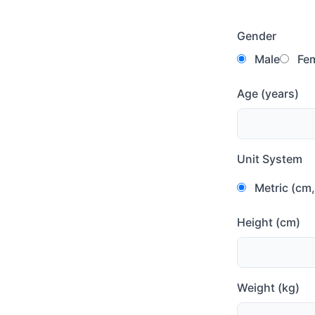
Gender
Male
Fem
Age (years)
Unit System
Metric (cm,
Height (cm)
Weight (kg)