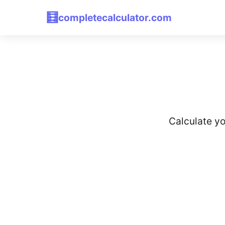
🧮
completecalculator.com
Calculate yo