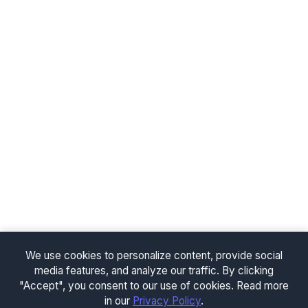
We use cookies to personalize content, provide social
media features, and analyze our traffic. By clicking
"Accept", you consent to our use of cookies. Read more
in our
Privacy Policy
.