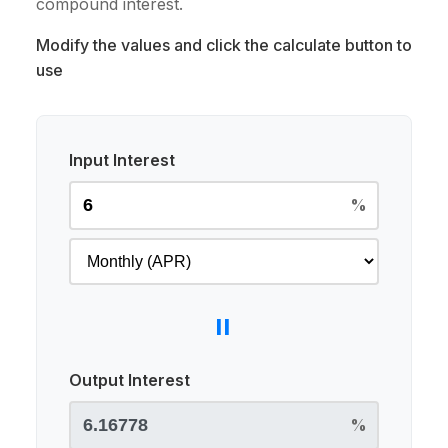
compound interest.
Modify the values and click the calculate button to
use
Input Interest
%
=
Output Interest
%