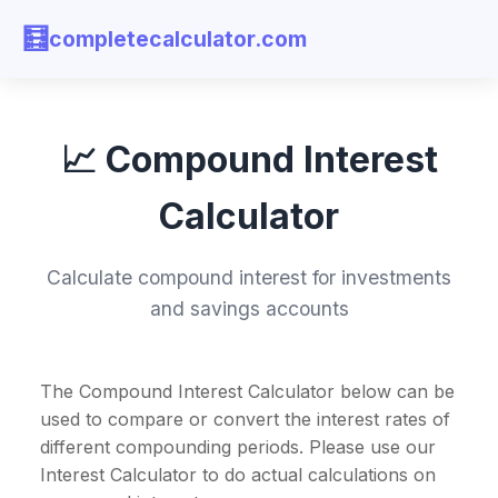
🧮
completecalculator.com
📈 Compound Interest
Calculator
Calculate compound interest for investments
and savings accounts
The Compound Interest Calculator below can be
used to compare or convert the interest rates of
different compounding periods. Please use our
Interest Calculator to do actual calculations on