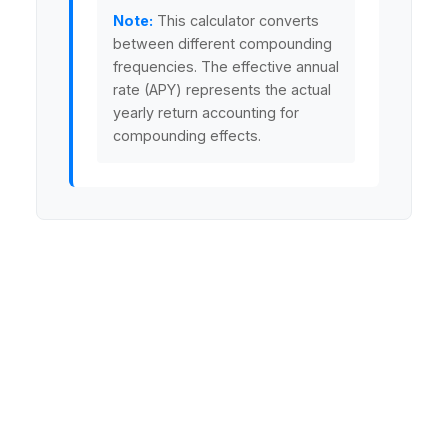
Note:
This calculator converts
between different compounding
frequencies. The effective annual
rate (APY) represents the actual
yearly return accounting for
compounding effects.