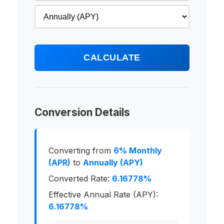
CALCULATE
Conversion Details
Converting from
6% Monthly
(APR)
to
Annually (APY)
Converted Rate:
6.16778%
Effective Annual Rate (APY):
6.16778%