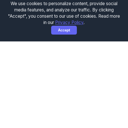
We use cookies to personalize content, provide social
media features, and analyze our traffic. By clicking
"Accept", you consent to our use of cookies. Read more
in our
Privacy Policy
.
Accept
How to Use the Concrete
Calculator