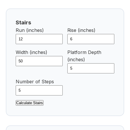
Stairs
Run (inches)
Rise (inches)
Width (inches)
Platform Depth
(inches)
Number of Steps
Calculate Stairs