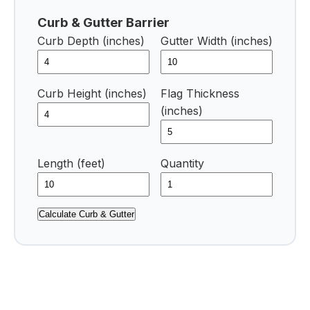
Curb & Gutter Barrier
Curb Depth (inches)
Gutter Width (inches)
Curb Height (inches)
Flag Thickness
(inches)
Length (feet)
Quantity
Calculate Curb & Gutter