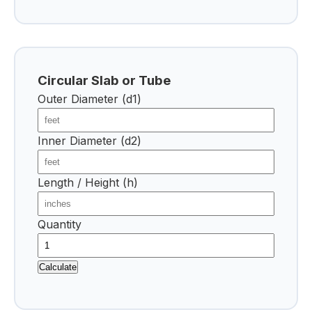
Circular Slab or Tube
Outer Diameter (d1)
Inner Diameter (d2)
Length / Height (h)
Quantity
Calculate