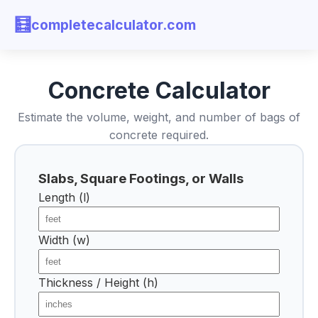
🧮
completecalculator.com
Concrete Calculator
Estimate the volume, weight, and number of bags of
concrete required.
Slabs, Square Footings, or Walls
Length (l)
Width (w)
Thickness / Height (h)