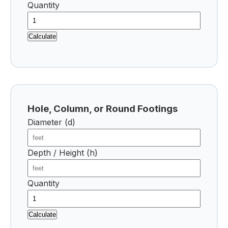
Quantity
Calculate
Hole, Column, or Round Footings
Diameter (d)
Depth / Height (h)
Quantity
Calculate