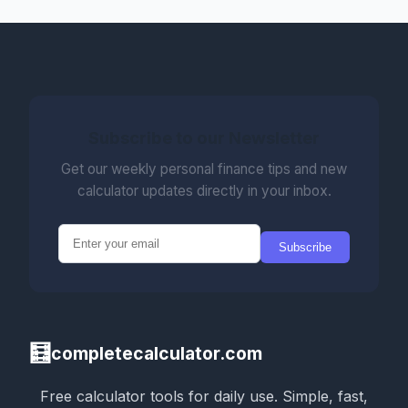
Subscribe to our Newsletter
Get our weekly personal finance tips and new
calculator updates directly in your inbox.
Subscribe
🧮
completecalculator.com
Free calculator tools for daily use. Simple, fast,