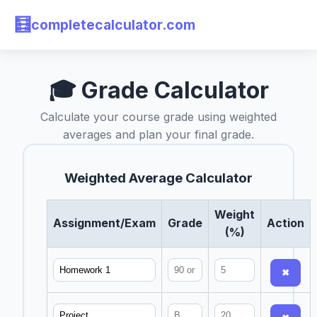
🧮
completecalculator.com
🎓 Grade Calculator
Calculate your course grade using weighted
averages and plan your final grade.
Weighted Average Calculator
Weight
Assignment/Exam
Grade
Action
(%)
✖