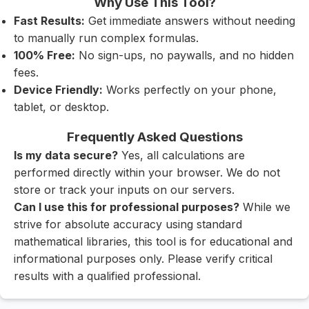
Why Use This Tool?
Fast Results:
Get immediate answers without needing
to manually run complex formulas.
100% Free:
No sign-ups, no paywalls, and no hidden
fees.
Device Friendly:
Works perfectly on your phone,
tablet, or desktop.
Frequently Asked Questions
Is my data secure?
Yes, all calculations are
performed directly within your browser. We do not
store or track your inputs on our servers.
Can I use this for professional purposes?
While we
strive for absolute accuracy using standard
mathematical libraries, this tool is for educational and
informational purposes only. Please verify critical
results with a qualified professional.