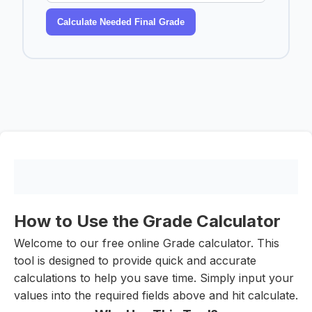
Calculate Needed Final Grade
How to Use the Grade Calculator
Welcome to our free online Grade calculator. This
tool is designed to provide quick and accurate
calculations to help you save time. Simply input your
values into the required fields above and hit calculate.