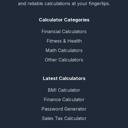
and reliable calculations at your fingertips.
Calculator Categories
Financial Calculators
Fitness & Health
Math Calculators
Other Calculators
Latest Calculators
BMI Calculator
Finance Calculator
Password Generator
Sales Tax Calculator