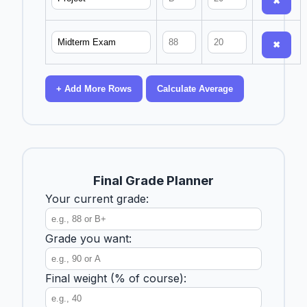
✖
✖
+ Add More Rows
Calculate Average
Final Grade Planner
Your current grade:
Grade you want:
Final weight (% of course):