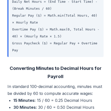
Daily Net Hours = (End Time - Start Time) -
(Break Minutes / 60)
Regular Pay ($) = Math.min(Total Hours, 40)
× Hourly Rate
Overtime Pay ($) = Math.max(0, Total Hours -
40) × (Hourly Rate × 1.5)
Gross Paycheck ($) = Regular Pay + Overtime
Pay
Converting Minutes to Decimal Hours for
Payroll
In standard 100-decimal accounting, minutes must
be divided by 60 to compute accurate wages:
15 Minutes:
15 / 60 = 0.25 Decimal Hours
30 Minutes:
30 / 60 = 0.50 Decimal Hours