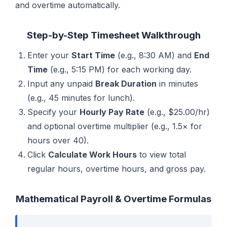
and overtime automatically.
Step-by-Step Timesheet Walkthrough
Enter your
Start Time
(e.g., 8:30 AM) and
End
Time
(e.g., 5:15 PM) for each working day.
Input any unpaid
Break Duration
in minutes
(e.g., 45 minutes for lunch).
Specify your
Hourly Pay Rate
(e.g., $25.00/hr)
and optional overtime multiplier (e.g., 1.5× for
hours over 40).
Click
Calculate Work Hours
to view total
regular hours, overtime hours, and gross pay.
Mathematical Payroll & Overtime Formulas