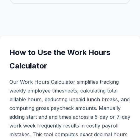
How to Use the Work Hours
Calculator
Our Work Hours Calculator simplifies tracking
weekly employee timesheets, calculating total
billable hours, deducting unpaid lunch breaks, and
computing gross paycheck amounts. Manually
adding start and end times across a 5-day or 7-day
work week frequently results in costly payroll
mistakes. This tool computes exact decimal hours