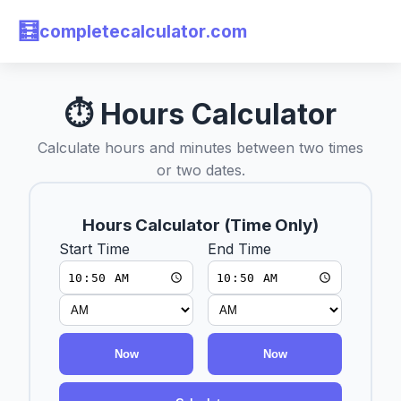
🧮
completecalculator.com
⏱ Hours Calculator
Calculate hours and minutes between two times
or two dates.
Hours Calculator (Time Only)
Start Time
End Time
Now
Now