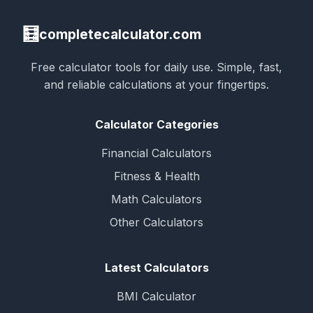
🧮
completecalculator.com
Free calculator tools for daily use. Simple, fast,
and reliable calculations at your fingertips.
Calculator Categories
Financial Calculators
Fitness & Health
Math Calculators
Other Calculators
Latest Calculators
BMI Calculator