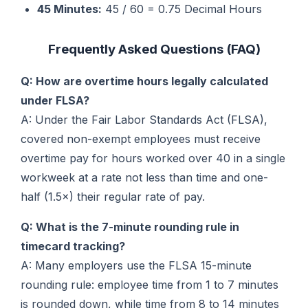
45 Minutes:
45 / 60 = 0.75 Decimal Hours
Frequently Asked Questions (FAQ)
Q: How are overtime hours legally calculated
under FLSA?
A: Under the Fair Labor Standards Act (FLSA),
covered non-exempt employees must receive
overtime pay for hours worked over 40 in a single
workweek at a rate not less than time and one-
half (1.5×) their regular rate of pay.
Q: What is the 7-minute rounding rule in
timecard tracking?
A: Many employers use the FLSA 15-minute
rounding rule: employee time from 1 to 7 minutes
is rounded down, while time from 8 to 14 minutes