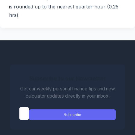
is rounded up to the nearest quarter-hour (0.25
hrs).
Subscribe to our Newsletter
Get our weekly personal finance tips and new
calculator updates directly in your inbox.
Subscribe