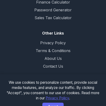
Finance Calculator
Password Generator
Sales Tax Calculator
Other Links
Privacy Policy
Terms & Conditions
About Us
Contact Us
We use cookies to personalize content, provide social
media features, and analyze our traffic. By clicking
© 2026 completecalculator.com. All rights
"Accept", you consent to our use of cookies. Read more
reserved.
in our
Privacy Policy
.