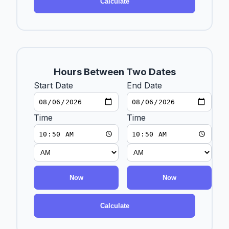
Calculate
Hours Between Two Dates
Start Date
End Date
Time
Time
Now
Now
Calculate