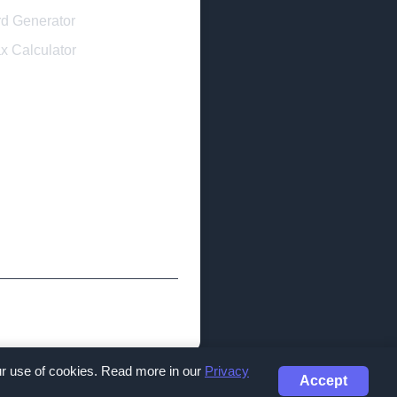
d Generator
x Calculator
our use of cookies. Read more in our
Privacy
Accept