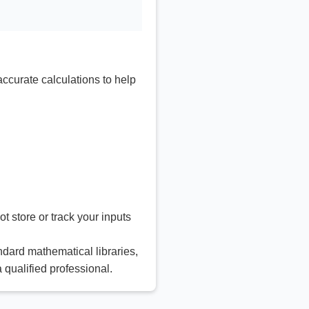
accurate calculations to help
t store or track your inputs
ndard mathematical libraries,
a qualified professional.