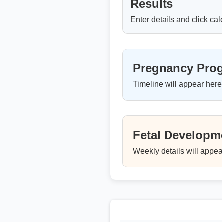
Results
Enter details and click cal
Pregnancy Prog
Timeline will appear here
Fetal Developme
Weekly details will appea