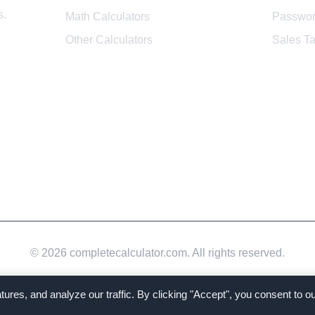
s.
Math Calculators
Passwor
Other Calculators
Sales Ta
© 2026 completecalculator.com. All rights reserved.
tures, and analyze our traffic. By clicking "Accept", you consent to 