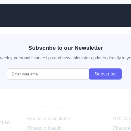
Subscribe to our Newsletter
weekly personal finance tips and new calculator updates directly in yo
Subscribe
Calculator Categories
Latest 
r.com
Financial Calculators
BMI Calc
y use.
Fitness & Health
Finance 