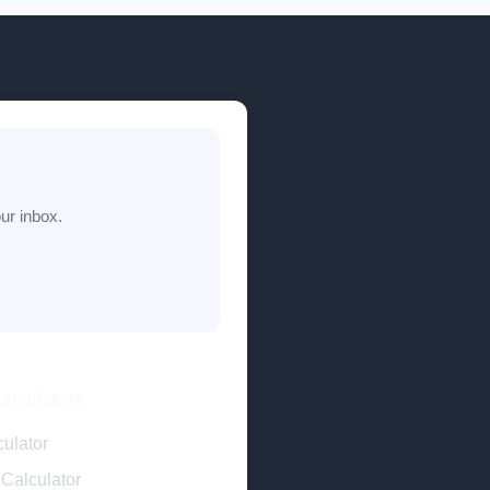
ur inbox.
Calculators
ulator
Calculator