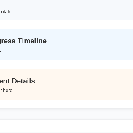
culate.
ress Timeline
.
nt Details
r here.