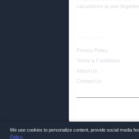
calculations at your fingertip
Other Links
Privacy Policy
Terms & Conditions
About Us
Contact Us
We use cookies to personalize content, provide social media fea
Policy
.