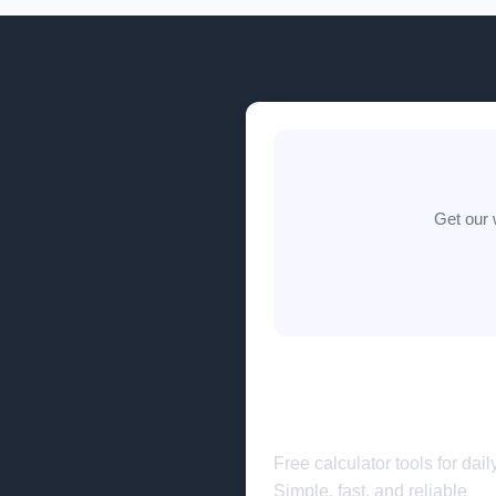
Get our 
🧮
completecalculato
Free calculator tools for dail
Simple, fast, and reliable