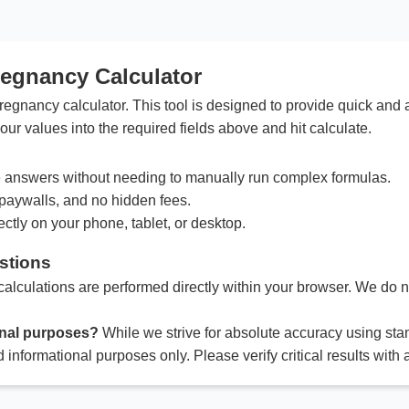
regnancy Calculator
egnancy calculator. This tool is designed to provide quick and 
our values into the required fields above and hit calculate.
answers without needing to manually run complex formulas.
paywalls, and no hidden fees.
ctly on your phone, tablet, or desktop.
stions
calculations are performed directly within your browser. We do no
ional purposes?
While we strive for absolute accuracy using sta
d informational purposes only. Please verify critical results with 