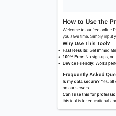
How to Use the P
Welcome to our free online Pr
you save time. Simply input y
Why Use This Tool?
Fast Results:
Get immediate 
100% Free:
No sign-ups, no 
Device Friendly:
Works perfe
Frequently Asked Que
Is my data secure?
Yes, all 
on our servers.
Can I use this for profess
this tool is for educational an