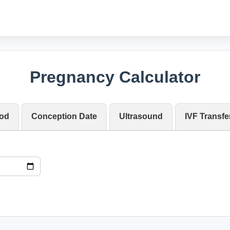
Pregnancy Calculator
iod
Conception Date
Ultrasound
IVF Transfe