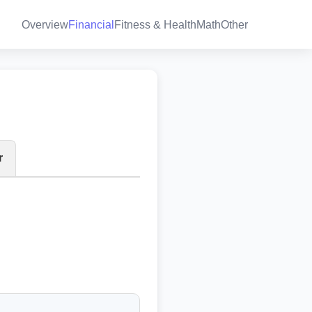
Overview
Financial
Fitness & Health
Math
Other
r