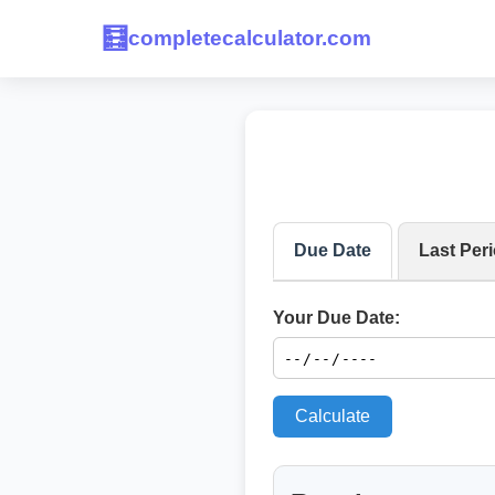
🧮
completecalculator.com
Due Date
Last Per
Your Due Date:
Calculate