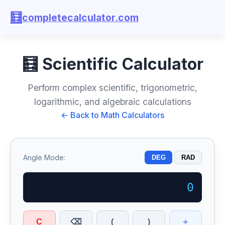
🧮
completecalculator.com
🧮 Scientific Calculator
Perform complex scientific, trigonometric,
logarithmic, and algebraic calculations
← Back to Math Calculators
Angle Mode:
DEG
RAD
C
(
)
÷
⌫