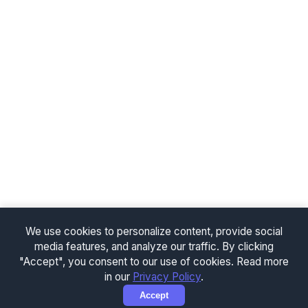
We use cookies to personalize content, provide social
media features, and analyze our traffic. By clicking
"Accept", you consent to our use of cookies. Read more
in our
Privacy Policy
.
Accept