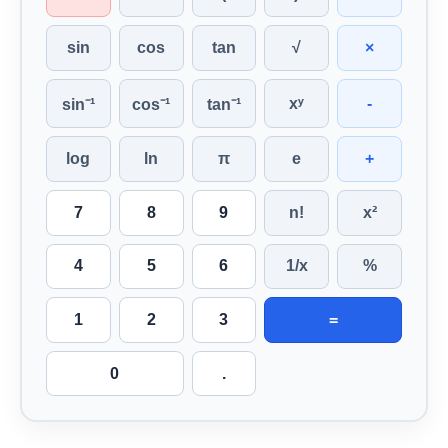
sin
cos
tan
√
×
xʸ
-
sin⁻¹
cos⁻¹
tan⁻¹
log
ln
π
e
+
7
8
9
n!
x²
4
5
6
1/x
%
1
2
3
=
0
.